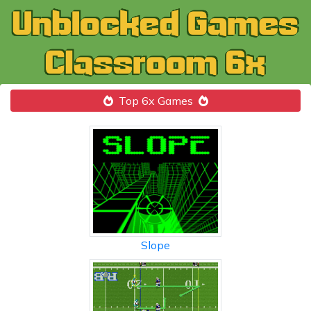
Top 6x Games
Slope