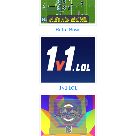
Retro Bowl
1v1.LOL