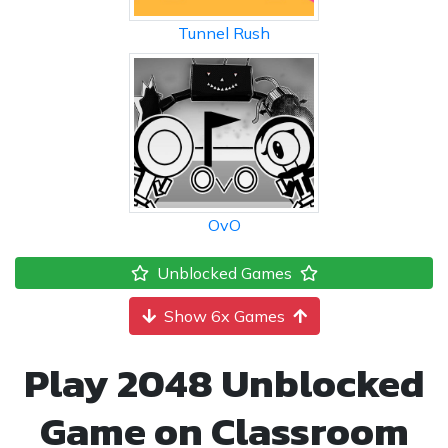
Tunnel Rush
OvO
Unblocked Games
Show 6x Games
Play 2048 Unblocked
Game on Classroom