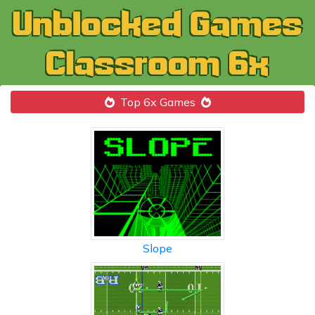
Top 6x Games
Slope