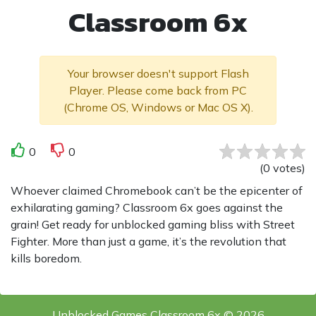
Classroom 6x
Your browser doesn't support Flash
Player. Please come back from PC
(Chrome OS, Windows or Mac OS X).
0
0
(
0
votes
)
Whoever claimed Chromebook can’t be the epicenter of
exhilarating gaming? Classroom 6x goes against the
grain! Get ready for unblocked gaming bliss with Street
Fighter. More than just a game, it’s the revolution that
kills boredom.
Unblocked Games Classroom 6x © 2026