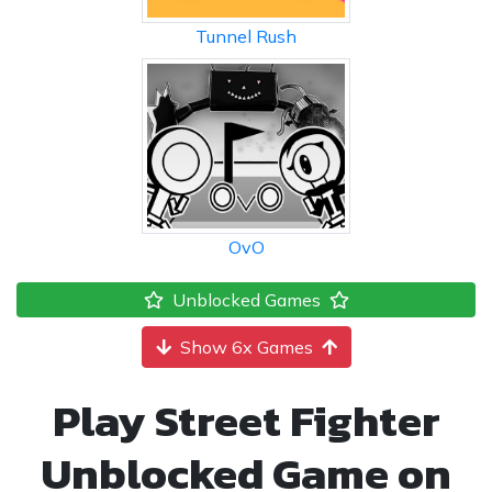
Tunnel Rush
OvO
Unblocked Games
Show 6x Games
Play Street Fighter
Unblocked Game on