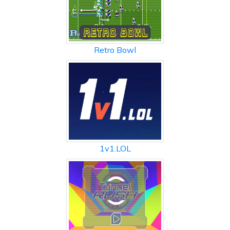
Retro Bowl
1v1.LOL