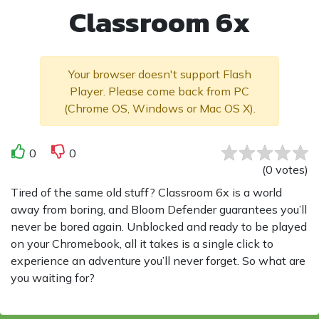
Classroom 6x
Your browser doesn't support Flash
Player. Please come back from PC
(Chrome OS, Windows or Mac OS X).
0
0
(
0
votes
)
Tired of the same old stuff? Classroom 6x is a world
away from boring, and Bloom Defender guarantees you’ll
never be bored again. Unblocked and ready to be played
on your Chromebook, all it takes is a single click to
experience an adventure you’ll never forget. So what are
you waiting for?