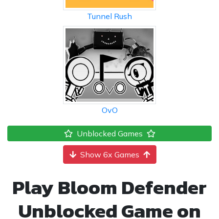
Tunnel Rush
OvO
Unblocked Games
Show 6x Games
Play Bloom Defender
Unblocked Game on