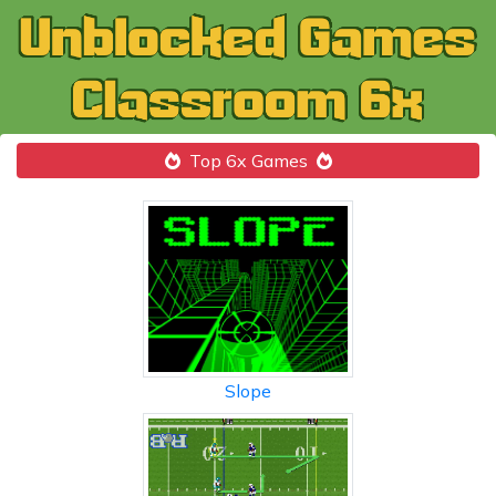
Top 6x Games
Slope