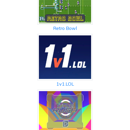
Retro Bowl
1v1.LOL