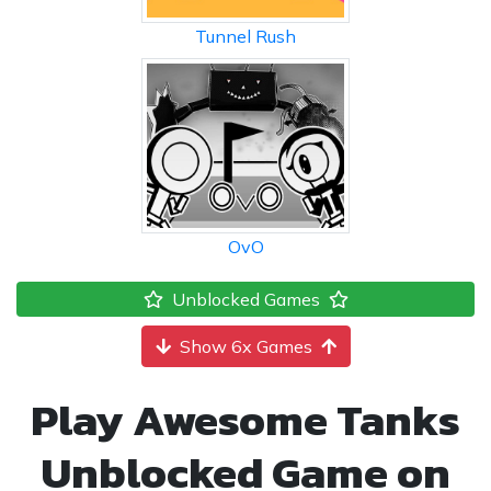
Tunnel Rush
OvO
Unblocked Games
Show 6x Games
Play Awesome Tanks
Unblocked Game on