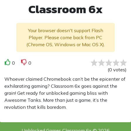
Classroom 6x
Your browser doesn't support Flash
Player. Please come back from PC
(Chrome OS, Windows or Mac OS X).
0
0
(
0
votes
)
Whoever claimed Chromebook can’t be the epicenter of
exhilarating gaming? Classroom 6x goes against the
grain! Get ready for unblocked gaming bliss with
Awesome Tanks. More than just a game, it’s the
revolution that kills boredom.
Unblocked Games Classroom 6x © 2026