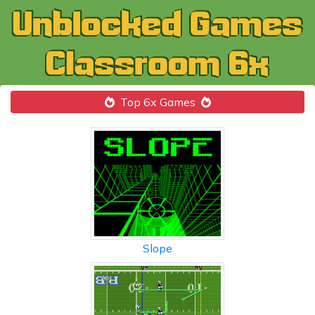
Top 6x Games
Slope