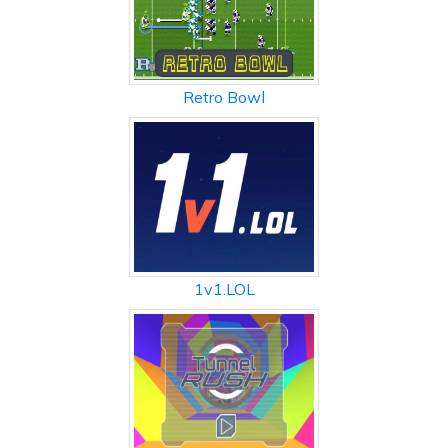
Retro Bowl
1v1.LOL