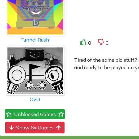
Tunnel Rush
0
0
Tired of the same old stuff
and ready to be played on yo
OvO
Unblocked Games
Show 6x Games