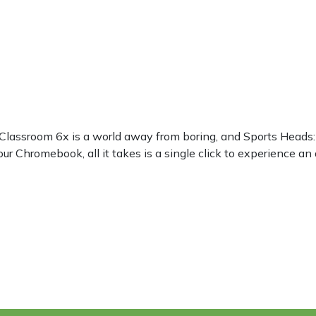
? Classroom 6x is a world away from boring, and Sports Heads
ur Chromebook, all it takes is a single click to experience an 