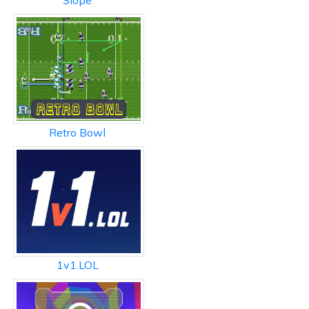
Slope
Retro Bowl
1v1.LOL