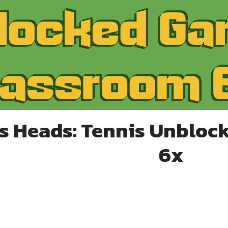
ts Heads: Tennis Unbloc
6x