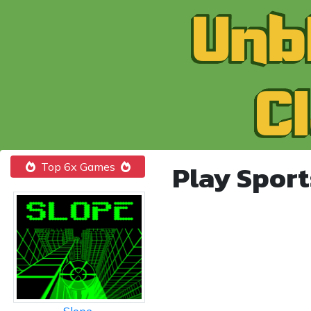
Play Spor
Top 6x Games