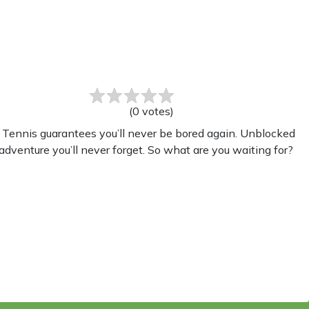
(
0
votes
)
: Tennis guarantees you’ll never be bored again. Unblocked
adventure you’ll never forget. So what are you waiting for?