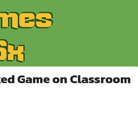
ked Game on Classroom