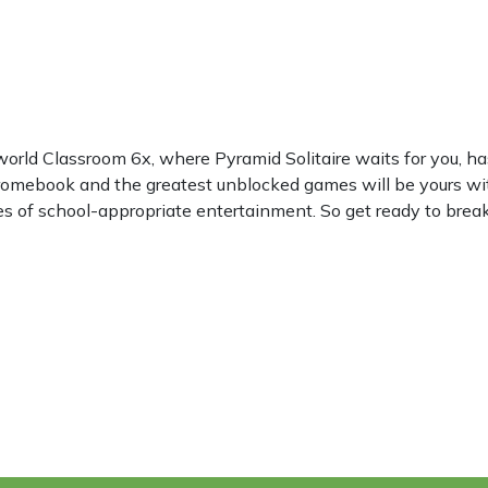
world Classroom 6x, where Pyramid Solitaire waits for you, 
hromebook and the greatest unblocked games will be yours wi
les of school-appropriate entertainment. So get ready to break