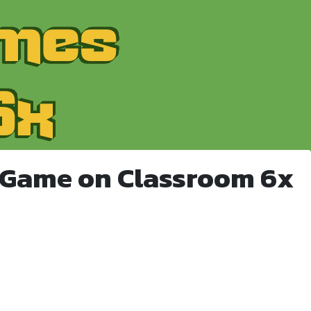
 Game on Classroom 6x