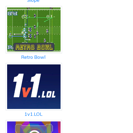
Slope
Retro Bowl
1v1.LOL