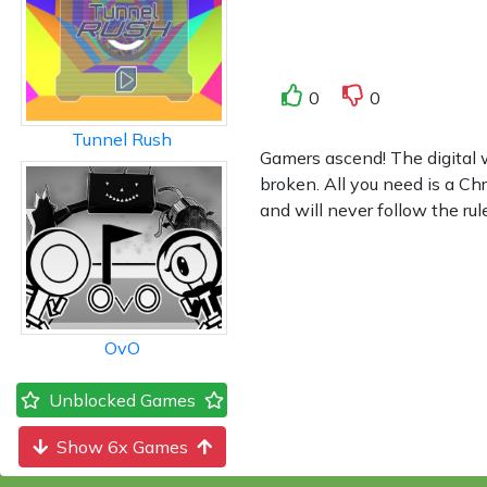
0
0
Tunnel Rush
Gamers ascend! The digital 
broken. All you need is a C
and will never follow the ru
OvO
Unblocked Games
Show 6x Games