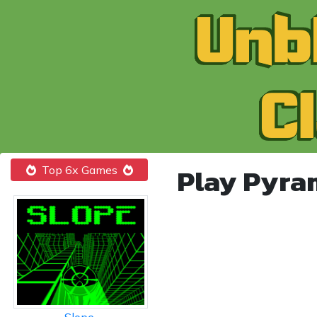
Play Pyra
Top 6x Games