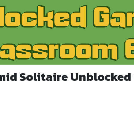
mid Solitaire Unblocked