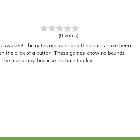
(
0
votes
)
has awoken! The gates are open and the chains have been
th the click of a button! These games know no bounds,
 the monotony, because it’s time to play!