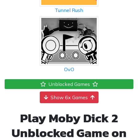
Tunnel Rush
OvO
Unblocked Games
Show 6x Games
Play Moby Dick 2
Unblocked Game on