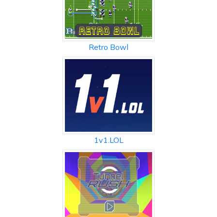
Retro Bowl
1v1.LOL