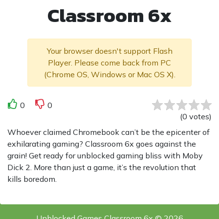
Classroom 6x
Your browser doesn't support Flash
Player. Please come back from PC
(Chrome OS, Windows or Mac OS X).
0
0
(
0
votes
)
Whoever claimed Chromebook can’t be the epicenter of
exhilarating gaming? Classroom 6x goes against the
grain! Get ready for unblocked gaming bliss with Moby
Dick 2. More than just a game, it’s the revolution that
kills boredom.
Unblocked Games Classroom 6x © 2026