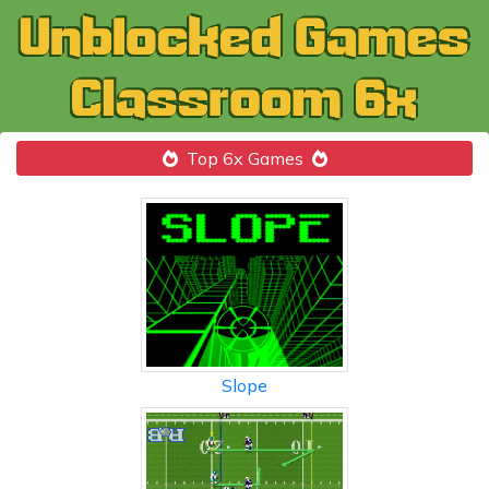
Top 6x Games
Slope