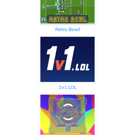
Retro Bowl
1v1.LOL