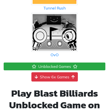
Tunnel Rush
OvO
Unblocked Games
Show 6x Games
Play Blast Billiards
Unblocked Game on