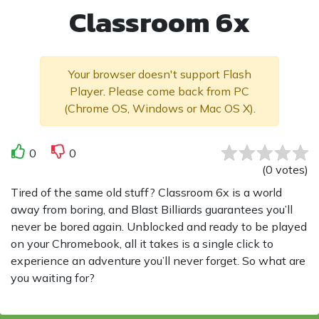
Classroom 6x
Your browser doesn't support Flash
Player. Please come back from PC
(Chrome OS, Windows or Mac OS X).
0
0
(
0
votes
)
Tired of the same old stuff? Classroom 6x is a world
away from boring, and Blast Billiards guarantees you’ll
never be bored again. Unblocked and ready to be played
on your Chromebook, all it takes is a single click to
experience an adventure you’ll never forget. So what are
you waiting for?