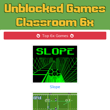
Top 6x Games
Slope