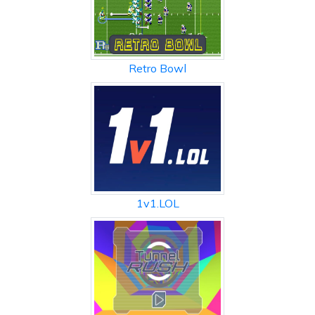
Retro Bowl
1v1.LOL