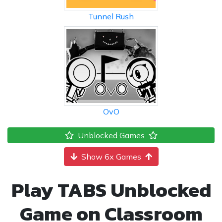
Tunnel Rush
OvO
Unblocked Games
Show 6x Games
Play TABS Unblocked
Game on Classroom