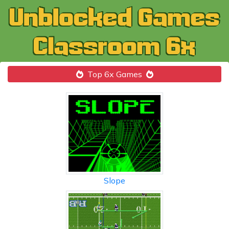
Top 6x Games
Slope