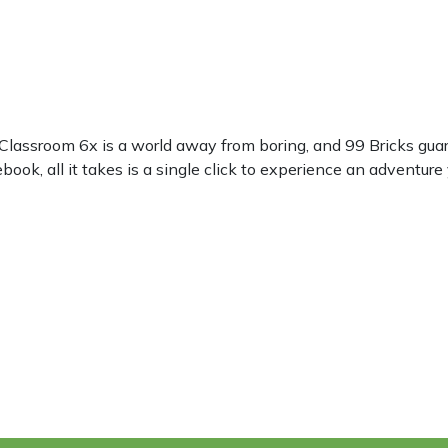
 Classroom 6x is a world away from boring, and 99 Bricks gua
ok, all it takes is a single click to experience an adventure 