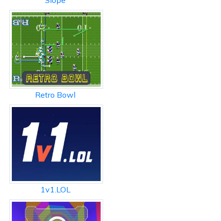
Slope
Retro Bowl
1v1.LOL