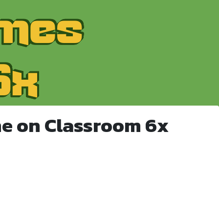
e on Classroom 6x