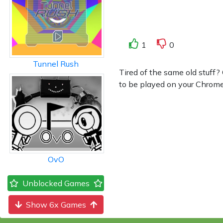
1
0
Tunnel Rush
Tired of the same old stuff?
to be played on your Chromebo
OvO
Unblocked Games
Show 6x Games