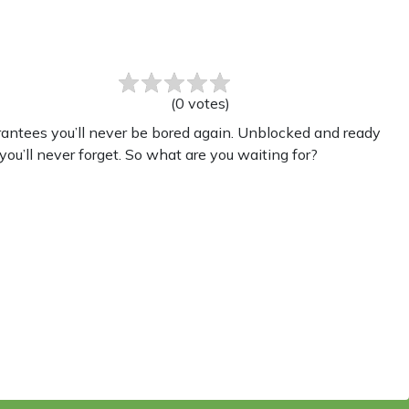
(
0
votes
)
rantees you’ll never be bored again. Unblocked and ready
you’ll never forget. So what are you waiting for?