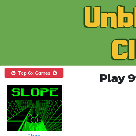
Play 
Top 6x Games