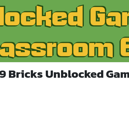
99 Bricks Unblocked Gam