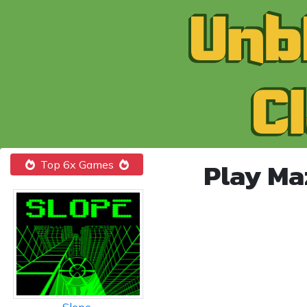
Play Ma
Top 6x Games