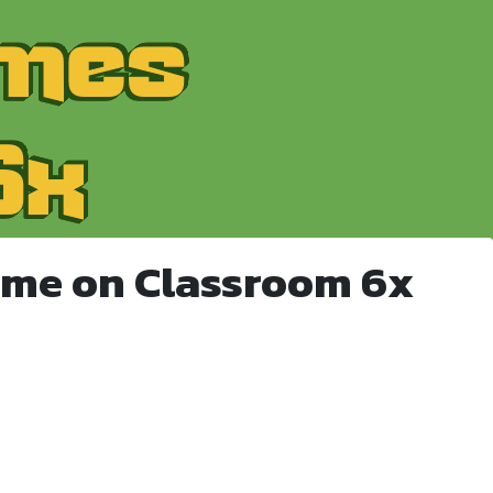
ame on Classroom 6x