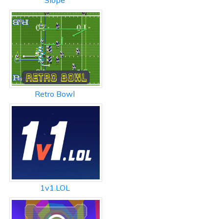
Slope
Retro Bowl
1v1.LOL