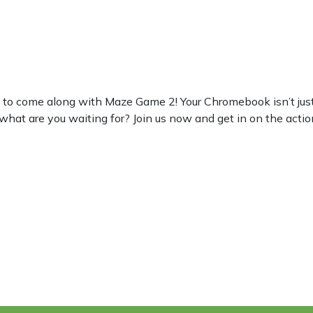
 come along with Maze Game 2! Your Chromebook isn’t just for 
 what are you waiting for? Join us now and get in on the actio