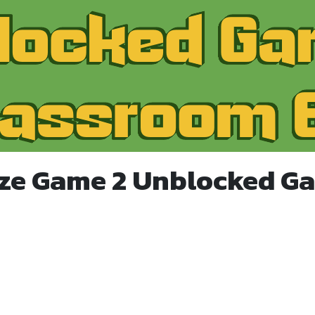
ze Game 2 Unblocked G