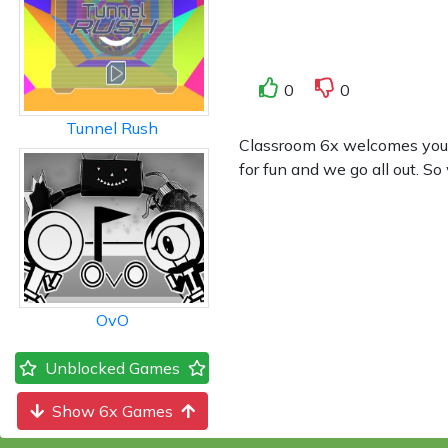
0
0
Tunnel Rush
Classroom 6x welcomes you to
for fun and we go all out. So
OvO
Unblocked Games
Show 6x Games