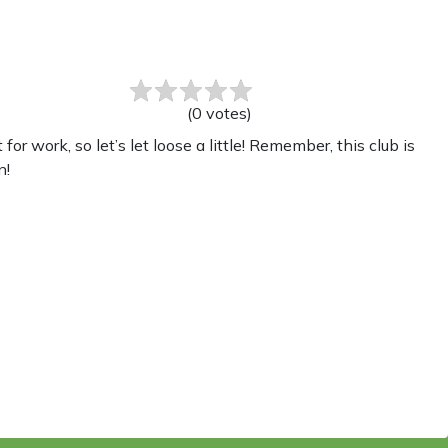
(
0
votes
)
work, so let’s let loose a little! Remember, this club is
n!