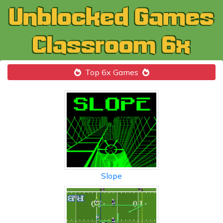
Top 6x Games
Slope