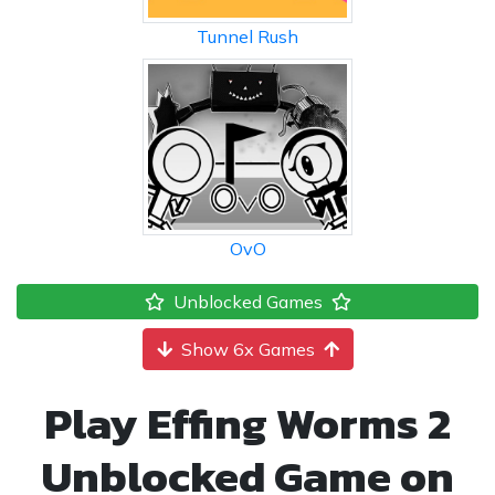
Tunnel Rush
OvO
Unblocked Games
Show 6x Games
Play Effing Worms 2
Unblocked Game on