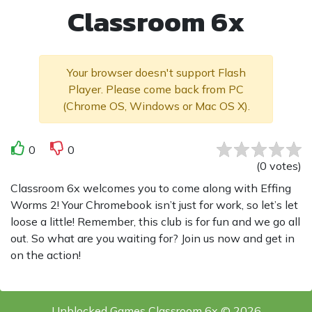
Classroom 6x
Your browser doesn't support Flash
Player. Please come back from PC
(Chrome OS, Windows or Mac OS X).
0
0
(
0
votes
)
Classroom 6x welcomes you to come along with Effing
Worms 2! Your Chromebook isn’t just for work, so let’s let
loose a little! Remember, this club is for fun and we go all
out. So what are you waiting for? Join us now and get in
on the action!
Unblocked Games Classroom 6x © 2026