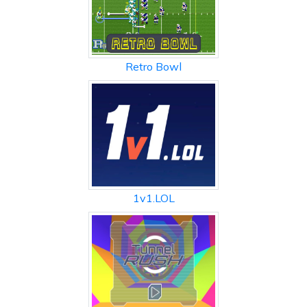
Retro Bowl
1v1.LOL