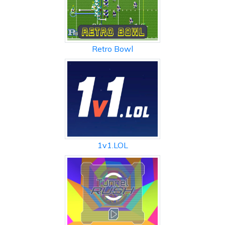
Retro Bowl
1v1.LOL