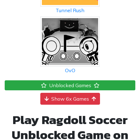
Tunnel Rush
OvO
Unblocked Games
Show 6x Games
Play Ragdoll Soccer
Unblocked Game on