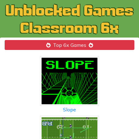
Top 6x Games
Slope