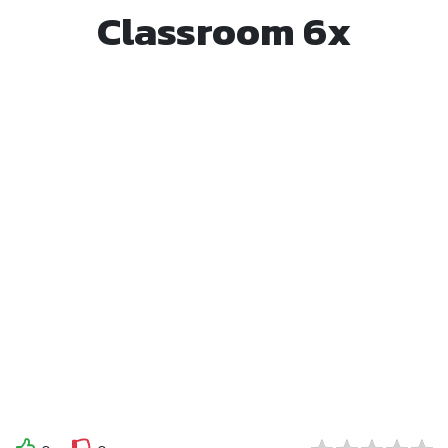
Classroom 6x