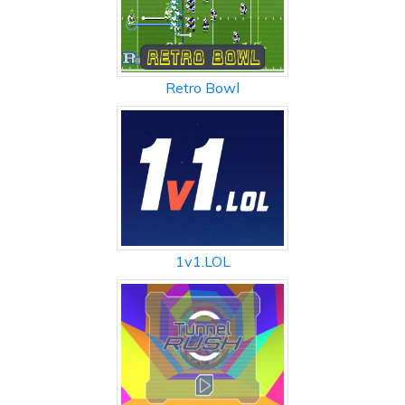
Retro Bowl
1v1.LOL