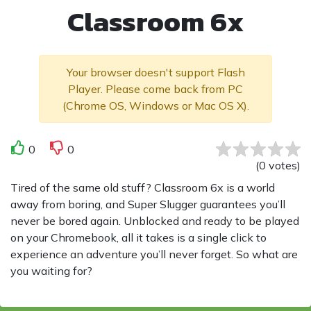
Classroom 6x
Your browser doesn't support Flash
Player. Please come back from PC
(Chrome OS, Windows or Mac OS X).
0
0
(
0
votes
)
Tired of the same old stuff? Classroom 6x is a world
away from boring, and Super Slugger guarantees you’ll
never be bored again. Unblocked and ready to be played
on your Chromebook, all it takes is a single click to
experience an adventure you’ll never forget. So what are
you waiting for?