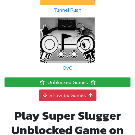
Tunnel Rush
OvO
Unblocked Games
Show 6x Games
Play Super Slugger
Unblocked Game on