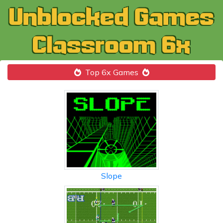
Top 6x Games
Slope