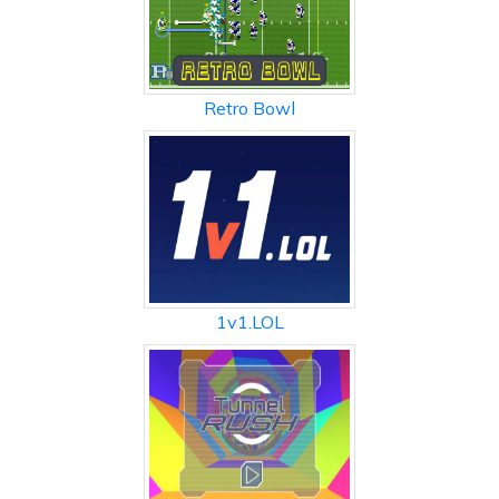
Retro Bowl
1v1.LOL