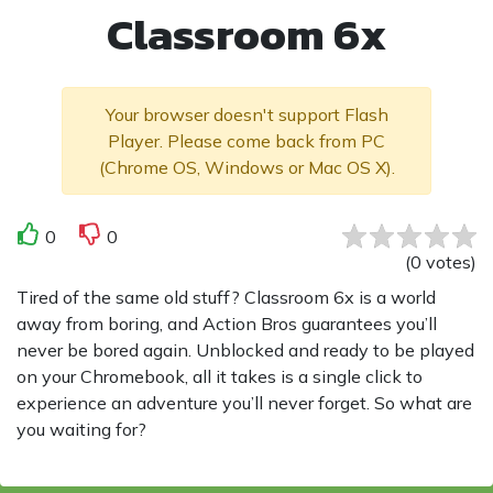
Classroom 6x
Your browser doesn't support Flash
Player. Please come back from PC
(Chrome OS, Windows or Mac OS X).
0
0
(
0
votes
)
Tired of the same old stuff? Classroom 6x is a world
away from boring, and Action Bros guarantees you’ll
never be bored again. Unblocked and ready to be played
on your Chromebook, all it takes is a single click to
experience an adventure you’ll never forget. So what are
you waiting for?