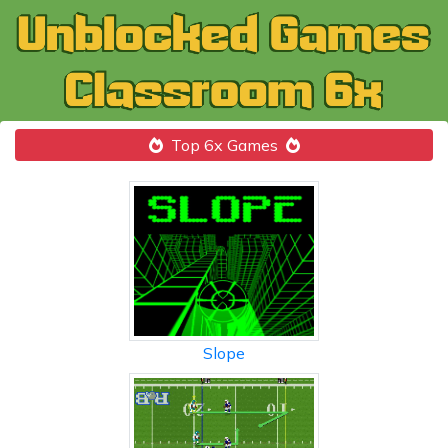
Top 6x Games
Slope