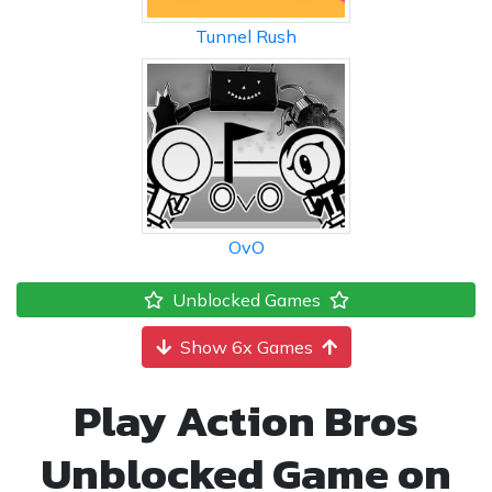
Tunnel Rush
OvO
Unblocked Games
Show 6x Games
Play Action Bros
Unblocked Game on