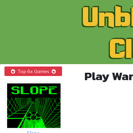
Play War
Top 6x Games