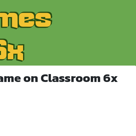
Game on Classroom 6x