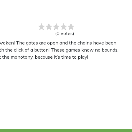
(
0
votes
)
 awoken! The gates are open and the chains have been
th the click of a button! These games know no bounds,
 the monotony, because it’s time to play!