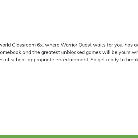
world Classroom 6x, where Warrior Quest waits for you, has
hromebook and the greatest unblocked games will be yours wi
les of school-appropriate entertainment. So get ready to break