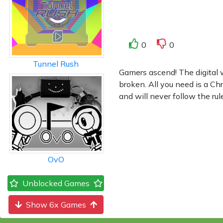
0
0
Tunnel Rush
Gamers ascend! The digital 
broken. All you need is a C
and will never follow the ru
OvO
Unblocked Games
Show 6x Games