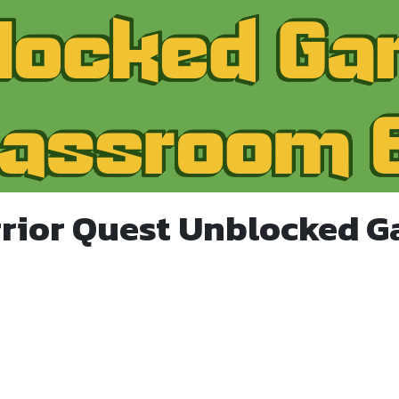
rior Quest Unblocked 