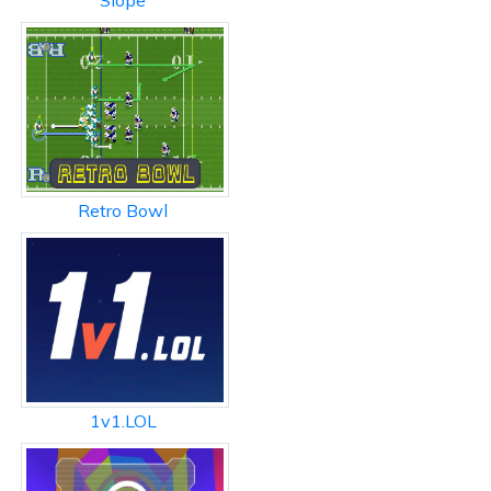
Slope
Retro Bowl
1v1.LOL