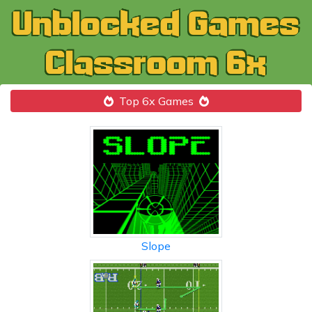
Top 6x Games
Slope