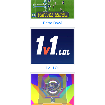
Retro Bowl
1v1.LOL