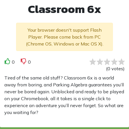
Classroom 6x
Your browser doesn't support Flash
Player. Please come back from PC
(Chrome OS, Windows or Mac OS X).
0
0
(
0
votes
)
Tired of the same old stuff? Classroom 6x is a world
away from boring, and Parking Algebra guarantees you’ll
never be bored again. Unblocked and ready to be played
on your Chromebook, all it takes is a single click to
experience an adventure you’ll never forget. So what are
you waiting for?