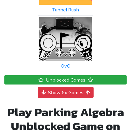
Tunnel Rush
OvO
Unblocked Games
Show 6x Games
Play Parking Algebra
Unblocked Game on