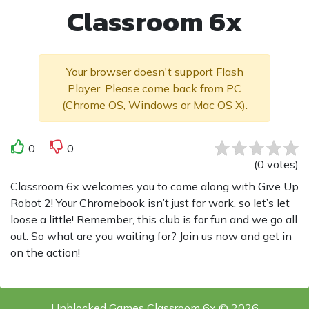
Classroom 6x
Your browser doesn't support Flash
Player. Please come back from PC
(Chrome OS, Windows or Mac OS X).
0
0
(
0
votes
)
Classroom 6x welcomes you to come along with Give Up
Robot 2! Your Chromebook isn’t just for work, so let’s let
loose a little! Remember, this club is for fun and we go all
out. So what are you waiting for? Join us now and get in
on the action!
Unblocked Games Classroom 6x © 2026