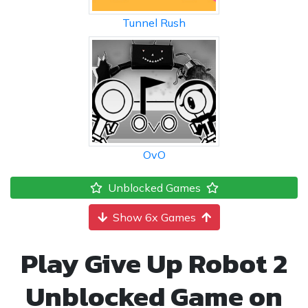
Tunnel Rush
OvO
Unblocked Games
Show 6x Games
Play Give Up Robot 2
Unblocked Game on