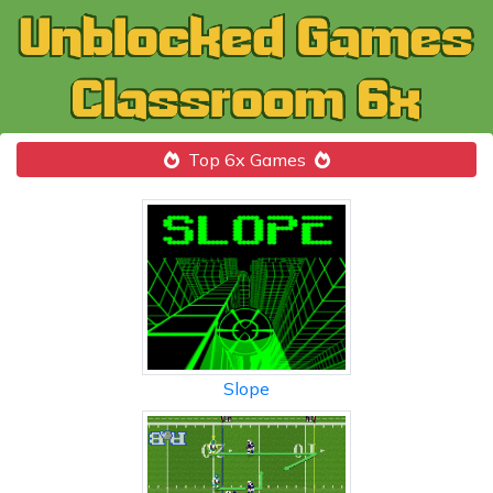
Top 6x Games
Slope