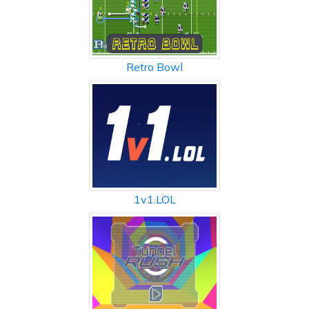
Retro Bowl
1v1.LOL