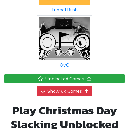
Tunnel Rush
OvO
Unblocked Games
Show 6x Games
Play Christmas Day
Slacking Unblocked