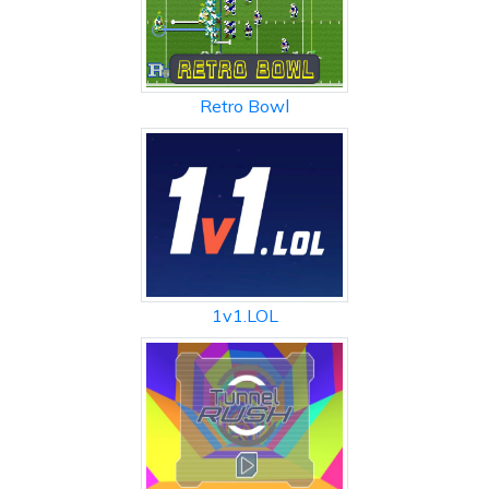
Retro Bowl
1v1.LOL