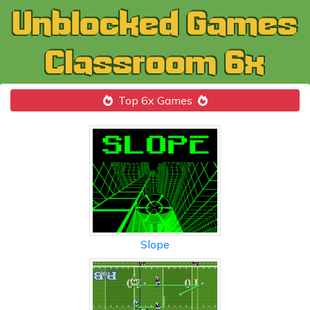
Top 6x Games
Slope