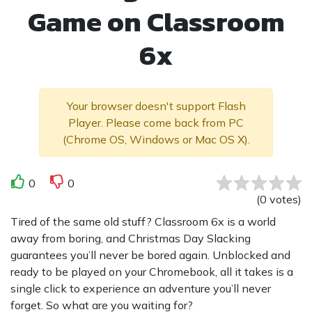
Game on Classroom
6x
Your browser doesn't support Flash
Player. Please come back from PC
(Chrome OS, Windows or Mac OS X).
0
0
(
0
votes
)
Tired of the same old stuff? Classroom 6x is a world
away from boring, and Christmas Day Slacking
guarantees you’ll never be bored again. Unblocked and
ready to be played on your Chromebook, all it takes is a
single click to experience an adventure you’ll never
forget. So what are you waiting for?