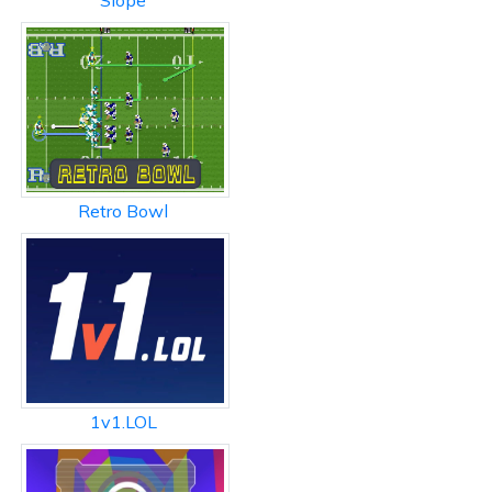
Slope
Retro Bowl
1v1.LOL