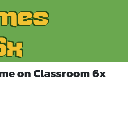
ame on Classroom 6x