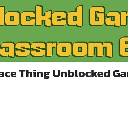
ace Thing Unblocked G