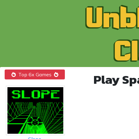
Play Sp
Top 6x Games