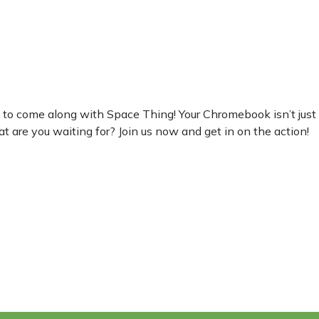
 come along with Space Thing! Your Chromebook isn’t just for w
at are you waiting for? Join us now and get in on the action!