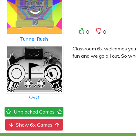
0
0
Tunnel Rush
Classroom 6x welcomes you to
fun and we go all out. So wh
OvO
Unblocked Games
Show 6x Games