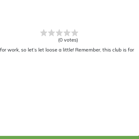
(
0
votes
)
ork, so let’s let loose a little! Remember, this club is for