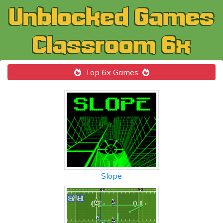
Top 6x Games
Slope