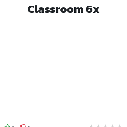
Classroom 6x