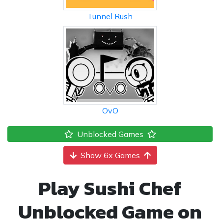
Tunnel Rush
OvO
Unblocked Games
Show 6x Games
Play Sushi Chef
Unblocked Game on