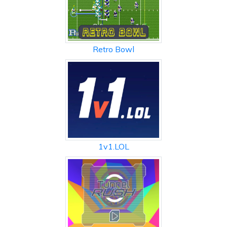
Retro Bowl
1v1.LOL