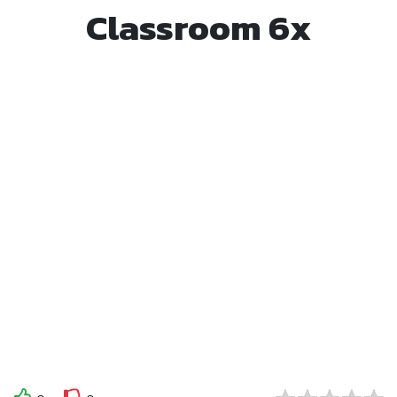
Classroom 6x