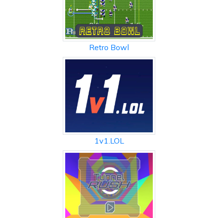
Retro Bowl
1v1.LOL