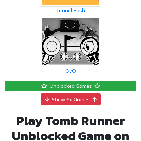
Tunnel Rush
OvO
Unblocked Games
Show 6x Games
Play Tomb Runner
Unblocked Game on