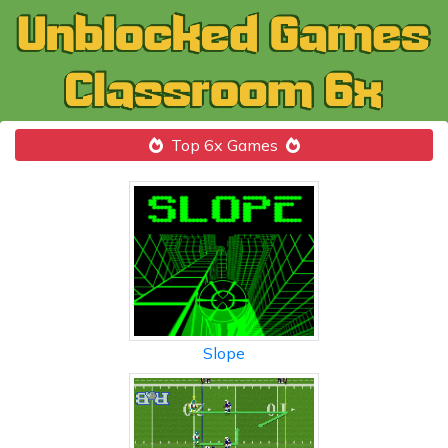
Top 6x Games
Slope