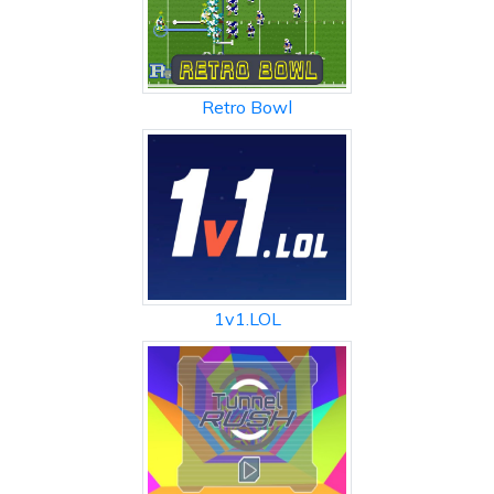
Retro Bowl
1v1.LOL