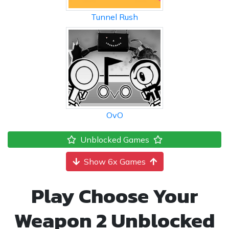
Tunnel Rush
OvO
Unblocked Games
Show 6x Games
Play Choose Your
Weapon 2 Unblocked