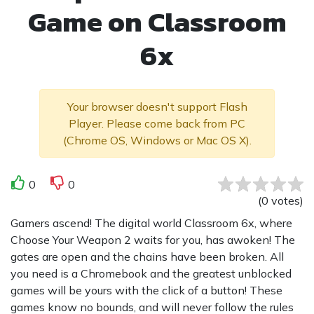
Game on Classroom
6x
Your browser doesn't support Flash
Player. Please come back from PC
(Chrome OS, Windows or Mac OS X).
0
0
(
0
votes
)
Gamers ascend! The digital world Classroom 6x, where
Choose Your Weapon 2 waits for you, has awoken! The
gates are open and the chains have been broken. All
you need is a Chromebook and the greatest unblocked
games will be yours with the click of a button! These
games know no bounds, and will never follow the rules