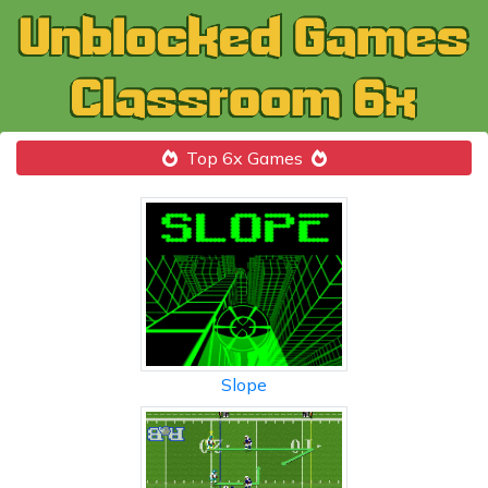
Top 6x Games
Slope