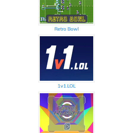
Retro Bowl
1v1.LOL