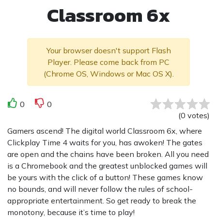
Classroom 6x
Your browser doesn't support Flash
Player. Please come back from PC
(Chrome OS, Windows or Mac OS X).
0
0
(
0
votes
)
Gamers ascend! The digital world Classroom 6x, where
Clickplay Time 4 waits for you, has awoken! The gates
are open and the chains have been broken. All you need
is a Chromebook and the greatest unblocked games will
be yours with the click of a button! These games know
no bounds, and will never follow the rules of school-
appropriate entertainment. So get ready to break the
monotony, because it’s time to play!