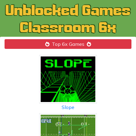
Top 6x Games
Slope