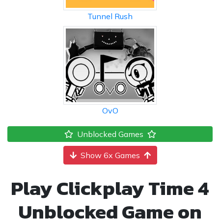
Tunnel Rush
OvO
Unblocked Games
Show 6x Games
Play Clickplay Time 4
Unblocked Game on