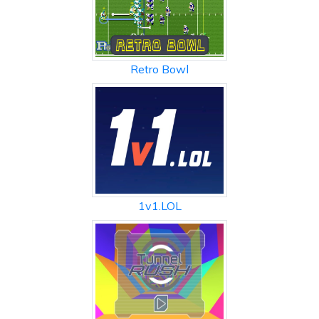
Retro Bowl
1v1.LOL