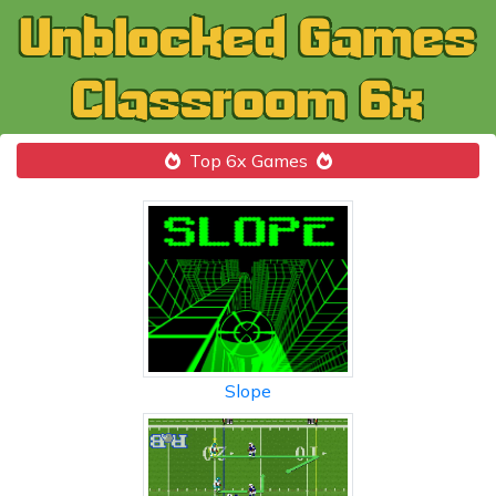
Top 6x Games
Slope