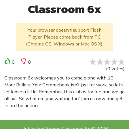
Classroom 6x
Your browser doesn't support Flash
Player. Please come back from PC
(Chrome OS, Windows or Mac OS X).
0
0
(
0
votes
)
Classroom 6x welcomes you to come along with 10
More Bullets! Your Chromebook isn’t just for work, so let’s
let loose a little! Remember, this club is for fun and we go
all out. So what are you waiting for? Join us now and get
in on the action!
Unblocked Games Classroom 6x © 2026