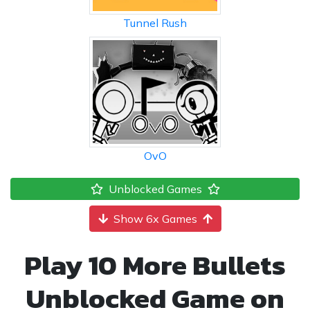
Tunnel Rush
OvO
Unblocked Games
Show 6x Games
Play 10 More Bullets
Unblocked Game on