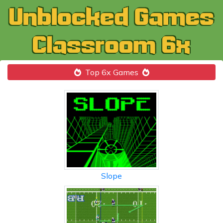
Top 6x Games
Slope