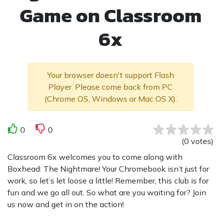
Game on Classroom
6x
Your browser doesn't support Flash
Player. Please come back from PC
(Chrome OS, Windows or Mac OS X).
0
0
(
0
votes
)
Classroom 6x welcomes you to come along with
Boxhead: The Nightmare! Your Chromebook isn’t just for
work, so let’s let loose a little! Remember, this club is for
fun and we go all out. So what are you waiting for? Join
us now and get in on the action!