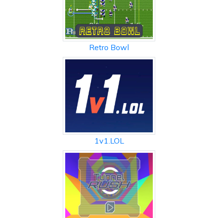
Retro Bowl
1v1.LOL