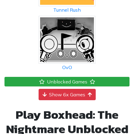
Tunnel Rush
OvO
Unblocked Games
Show 6x Games
Play Boxhead: The
Nightmare Unblocked