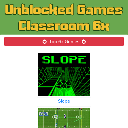
Top 6x Games
Slope