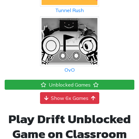
Tunnel Rush
OvO
Unblocked Games
Show 6x Games
Play Drift Unblocked
Game on Classroom