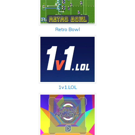
Retro Bowl
1v1.LOL