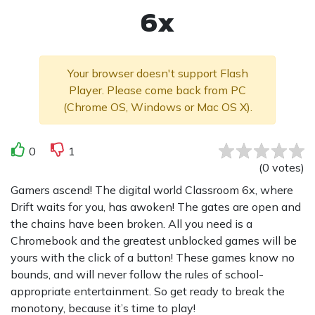
6x
Your browser doesn't support Flash
Player. Please come back from PC
(Chrome OS, Windows or Mac OS X).
0
1
(
0
votes
)
Gamers ascend! The digital world Classroom 6x, where
Drift waits for you, has awoken! The gates are open and
the chains have been broken. All you need is a
Chromebook and the greatest unblocked games will be
yours with the click of a button! These games know no
bounds, and will never follow the rules of school-
appropriate entertainment. So get ready to break the
monotony, because it’s time to play!