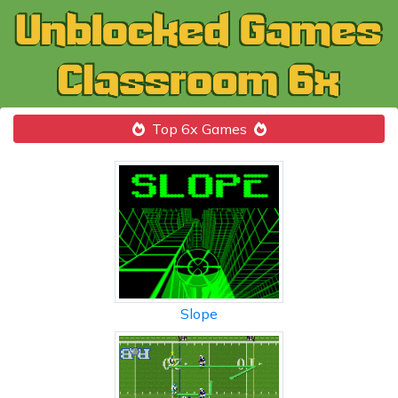
Top 6x Games
Slope