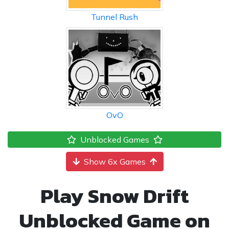
Tunnel Rush
OvO
Unblocked Games
Show 6x Games
Play Snow Drift
Unblocked Game on