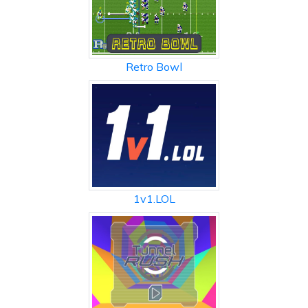
Retro Bowl
1v1.LOL