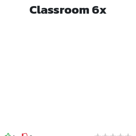
Classroom 6x