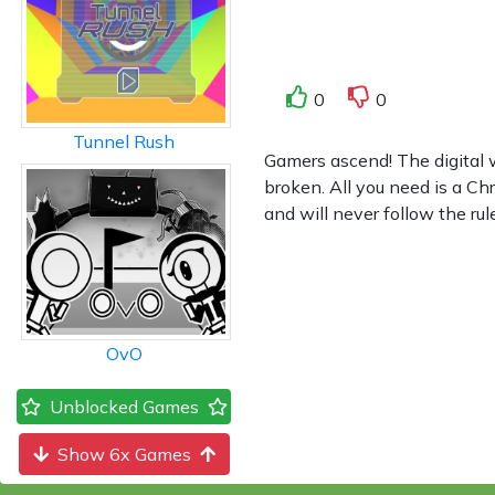
0
0
Tunnel Rush
Gamers ascend! The digital
broken. All you need is a C
and will never follow the ru
OvO
Unblocked Games
Show 6x Games