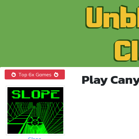
Play Can
Top 6x Games