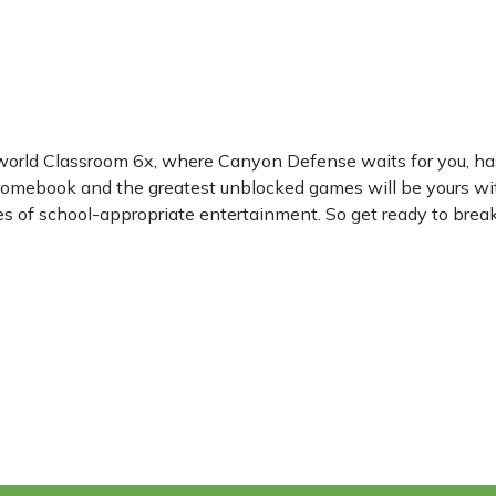
 world Classroom 6x, where Canyon Defense waits for you, h
hromebook and the greatest unblocked games will be yours wi
les of school-appropriate entertainment. So get ready to break