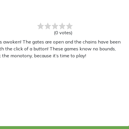
(
0
votes
)
as awoken! The gates are open and the chains have been
th the click of a button! These games know no bounds,
 the monotony, because it’s time to play!