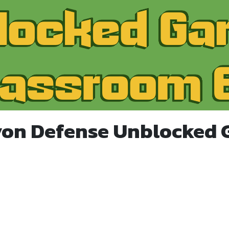
yon Defense Unblocked 