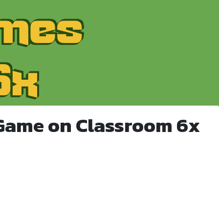
Game on Classroom 6x