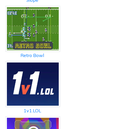
Slope
Retro Bowl
1v1.LOL