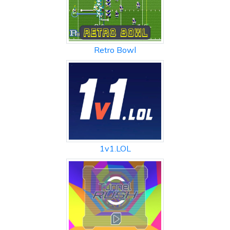
Retro Bowl
1v1.LOL