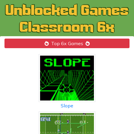
Top 6x Games
Slope