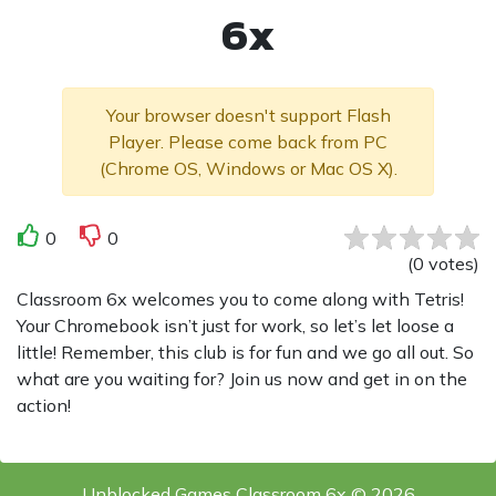
6x
Your browser doesn't support Flash
Player. Please come back from PC
(Chrome OS, Windows or Mac OS X).
0
0
(
0
votes
)
Classroom 6x welcomes you to come along with Tetris!
Your Chromebook isn’t just for work, so let’s let loose a
little! Remember, this club is for fun and we go all out. So
what are you waiting for? Join us now and get in on the
action!
Unblocked Games Classroom 6x © 2026