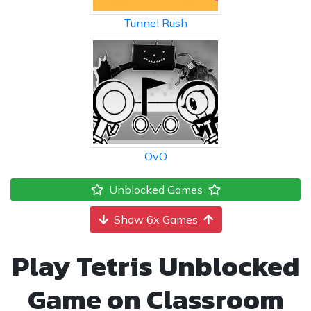
Tunnel Rush
OvO
Unblocked Games
Show 6x Games
Play Tetris Unblocked
Game on Classroom