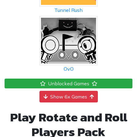
Tunnel Rush
OvO
Unblocked Games
Show 6x Games
Play Rotate and Roll
Players Pack