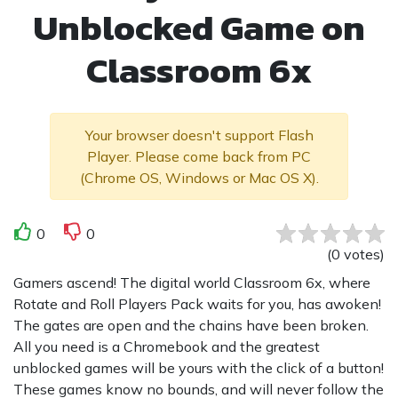
Unblocked Game on
Classroom 6x
Your browser doesn't support Flash
Player. Please come back from PC
(Chrome OS, Windows or Mac OS X).
0
0
(
0
votes
)
Gamers ascend! The digital world Classroom 6x, where
Rotate and Roll Players Pack waits for you, has awoken!
The gates are open and the chains have been broken.
All you need is a Chromebook and the greatest
unblocked games will be yours with the click of a button!
These games know no bounds, and will never follow the