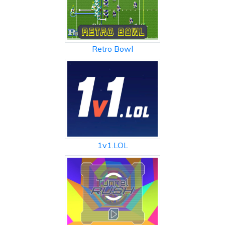
Retro Bowl
1v1.LOL