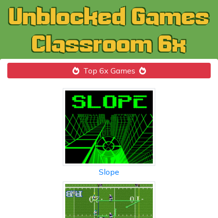
Top 6x Games
Slope