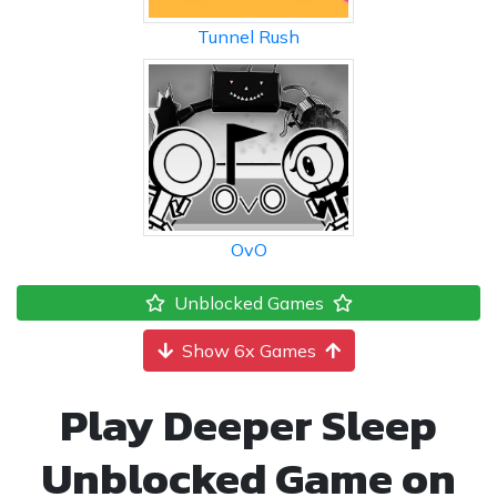
Tunnel Rush
OvO
Unblocked Games
Show 6x Games
Play Deeper Sleep
Unblocked Game on