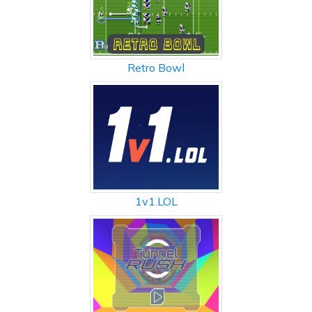
Retro Bowl
1v1.LOL