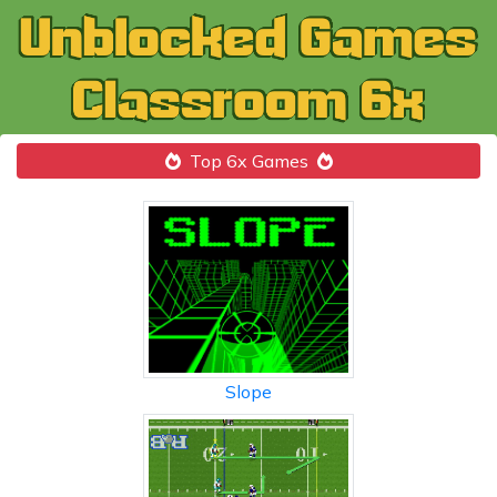
Top 6x Games
Slope