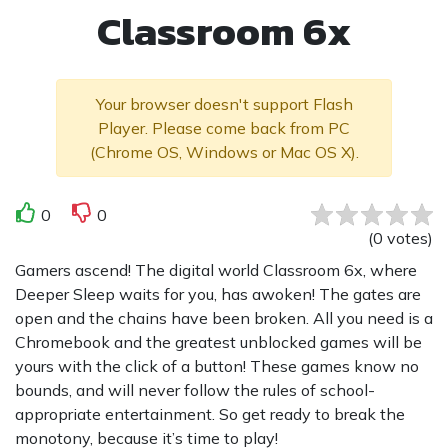
Classroom 6x
Your browser doesn't support Flash
Player. Please come back from PC
(Chrome OS, Windows or Mac OS X).
0
0
(
0
votes
)
Gamers ascend! The digital world Classroom 6x, where
Deeper Sleep waits for you, has awoken! The gates are
open and the chains have been broken. All you need is a
Chromebook and the greatest unblocked games will be
yours with the click of a button! These games know no
bounds, and will never follow the rules of school-
appropriate entertainment. So get ready to break the
monotony, because it’s time to play!