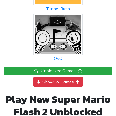
Tunnel Rush
OvO
Unblocked Games
Show 6x Games
Play New Super Mario
Flash 2 Unblocked