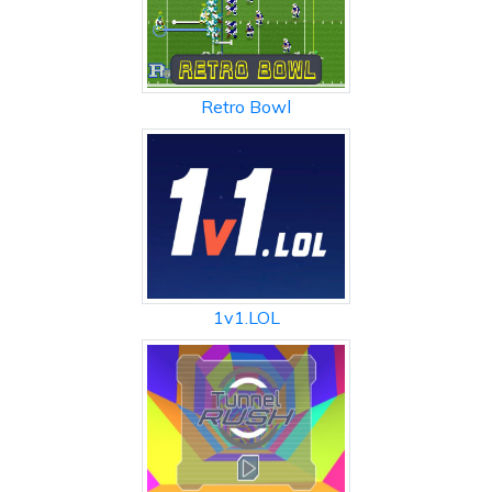
Retro Bowl
1v1.LOL