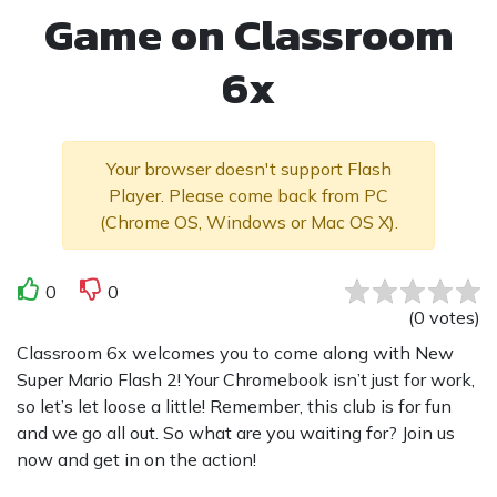
Game on Classroom
6x
Your browser doesn't support Flash
Player. Please come back from PC
(Chrome OS, Windows or Mac OS X).
0
0
(
0
votes
)
Classroom 6x welcomes you to come along with New
Super Mario Flash 2! Your Chromebook isn’t just for work,
so let’s let loose a little! Remember, this club is for fun
and we go all out. So what are you waiting for? Join us
now and get in on the action!