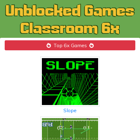
Top 6x Games
Slope