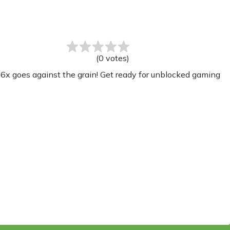
(
0
votes
)
x goes against the grain! Get ready for unblocked gaming