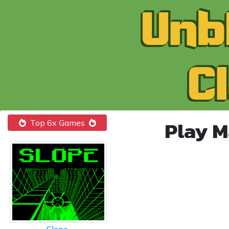
Play M
Top 6x Games