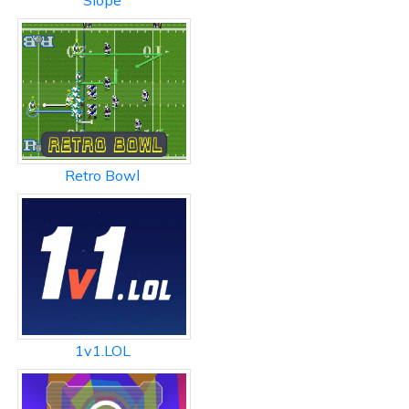
Slope
Retro Bowl
1v1.LOL