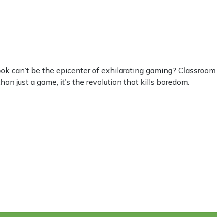
can’t be the epicenter of exhilarating gaming? Classroom 6
an just a game, it’s the revolution that kills boredom.