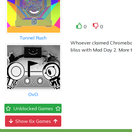
0
0
Tunnel Rush
Whoever claimed Chromebook 
bliss with Mad Day 2. More th
OvO
Unblocked Games
Show 6x Games