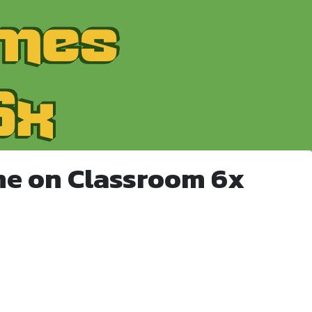
me on Classroom 6x