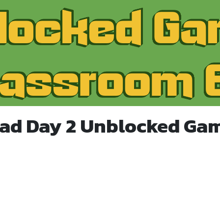
ad Day 2 Unblocked Ga