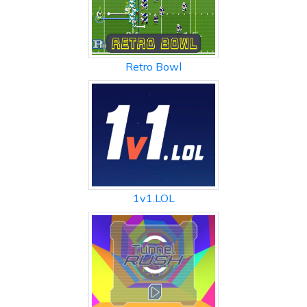
Retro Bowl
1v1.LOL