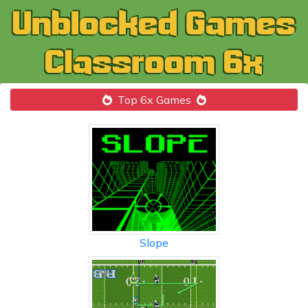
Top 6x Games
Slope