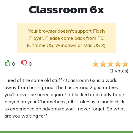
Classroom 6x
Your browser doesn't support Flash
Player. Please come back from PC
(Chrome OS, Windows or Mac OS X).
0
0
(
1
votes
)
Tired of the same old stuff? Classroom 6x is a world
away from boring, and The Last Stand 2 guarantees
you’ll never be bored again. Unblocked and ready to be
played on your Chromebook, all it takes is a single click
to experience an adventure you’ll never forget. So what
are you waiting for?