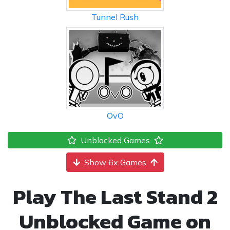
Tunnel Rush
OvO
Unblocked Games
Show 6x Games
Play The Last Stand 2
Unblocked Game on