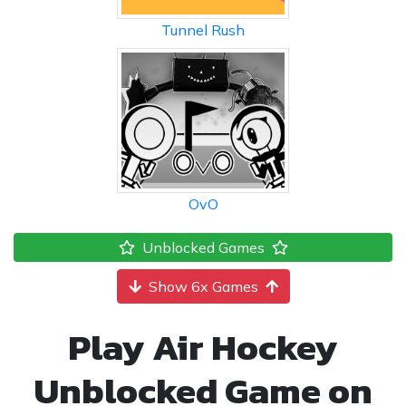
Tunnel Rush
OvO
Unblocked Games
Show 6x Games
Play Air Hockey
Unblocked Game on