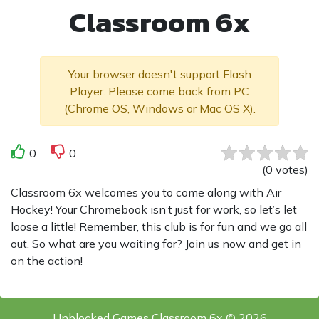
Classroom 6x
Your browser doesn't support Flash
Player. Please come back from PC
(Chrome OS, Windows or Mac OS X).
0
0
(
0
votes
)
Classroom 6x welcomes you to come along with Air
Hockey! Your Chromebook isn’t just for work, so let’s let
loose a little! Remember, this club is for fun and we go all
out. So what are you waiting for? Join us now and get in
on the action!
Unblocked Games Classroom 6x © 2026