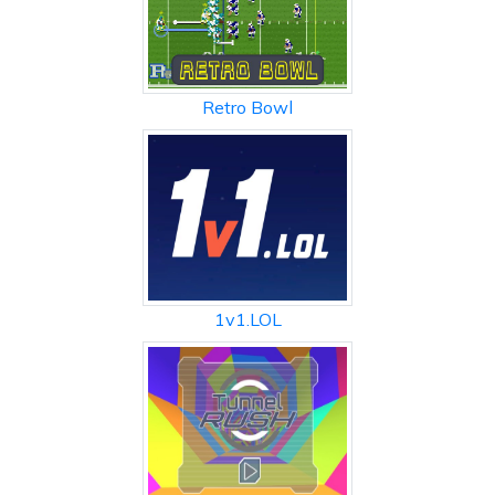
Retro Bowl
1v1.LOL