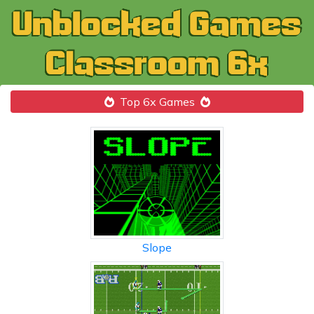
Top 6x Games
Slope