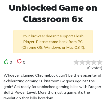
Unblocked Game on
Classroom 6x
Your browser doesn't support Flash
Player. Please come back from PC
(Chrome OS, Windows or Mac OS X).
0
0
(
0
votes
)
Whoever claimed Chromebook can’t be the epicenter of
exhilarating gaming? Classroom 6x goes against the
grain! Get ready for unblocked gaming bliss with Dragon
Ball Z Power Level. More than just a game, it’s the
revolution that kills boredom.