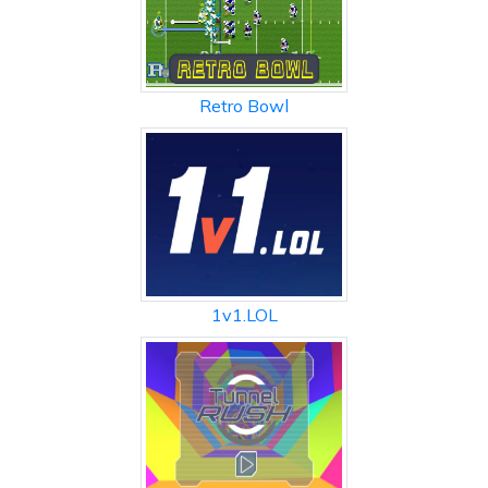
Retro Bowl
1v1.LOL