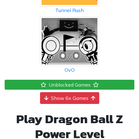
Tunnel Rush
OvO
Unblocked Games
Show 6x Games
Play Dragon Ball Z
Power Level