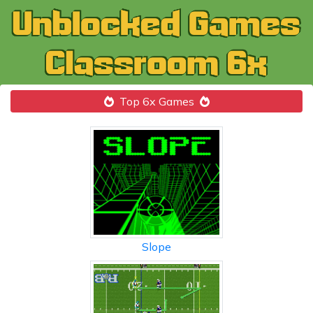
Top 6x Games
Slope