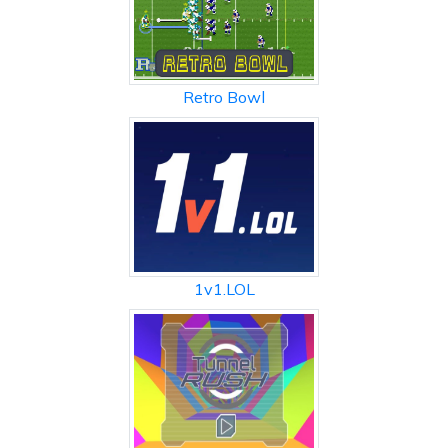
Retro Bowl
1v1.LOL