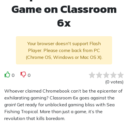
Game on Classroom
6x
Your browser doesn't support Flash
Player. Please come back from PC
(Chrome OS, Windows or Mac OS X).
0
0
(
0
votes
)
Whoever claimed Chromebook can’t be the epicenter of
exhilarating gaming? Classroom 6x goes against the
grain! Get ready for unblocked gaming bliss with Sea
Fishing Tropical. More than just a game, it’s the
revolution that kills boredom.