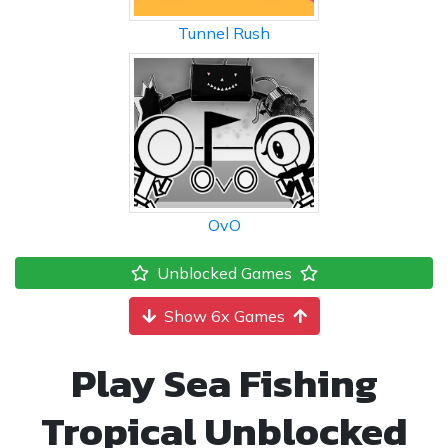
Tunnel Rush
OvO
Unblocked Games
Show 6x Games
Play Sea Fishing
Tropical Unblocked