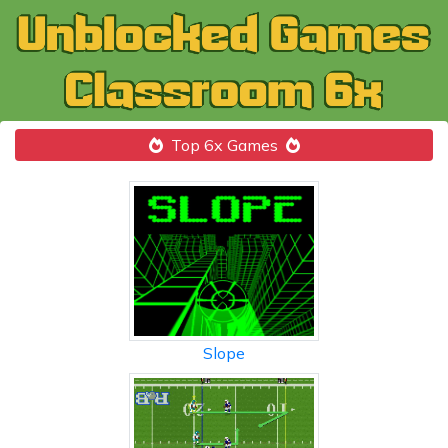
Top 6x Games
Slope