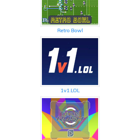
Retro Bowl
1v1.LOL