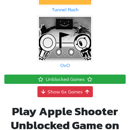
Tunnel Rush
OvO
Unblocked Games
Show 6x Games
Play Apple Shooter
Unblocked Game on