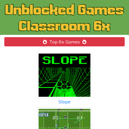
Top 6x Games
Slope