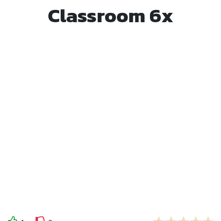
Classroom 6x