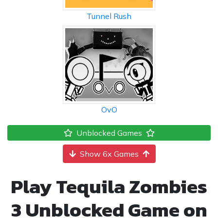
Tunnel Rush
OvO
Unblocked Games
Show 6x Games
Play Tequila Zombies
3 Unblocked Game on