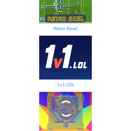
Retro Bowl
1v1.LOL