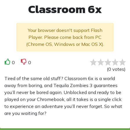
Classroom 6x
Your browser doesn't support Flash
Player. Please come back from PC
(Chrome OS, Windows or Mac OS X).
0
0
(
0
votes
)
Tired of the same old stuff? Classroom 6x is a world
away from boring, and Tequila Zombies 3 guarantees
you’ll never be bored again. Unblocked and ready to be
played on your Chromebook, all it takes is a single click
to experience an adventure you’ll never forget. So what
are you waiting for?