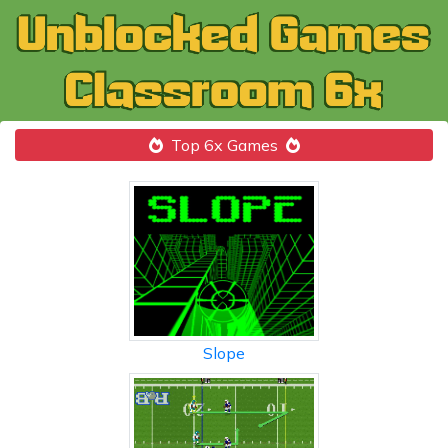
Top 6x Games
Slope