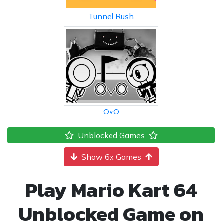
Tunnel Rush
OvO
Unblocked Games
Show 6x Games
Play Mario Kart 64
Unblocked Game on