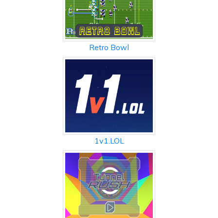
Retro Bowl
1v1.LOL