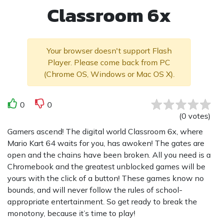
Classroom 6x
Your browser doesn't support Flash
Player. Please come back from PC
(Chrome OS, Windows or Mac OS X).
0
0
(
0
votes
)
Gamers ascend! The digital world Classroom 6x, where
Mario Kart 64 waits for you, has awoken! The gates are
open and the chains have been broken. All you need is a
Chromebook and the greatest unblocked games will be
yours with the click of a button! These games know no
bounds, and will never follow the rules of school-
appropriate entertainment. So get ready to break the
monotony, because it’s time to play!