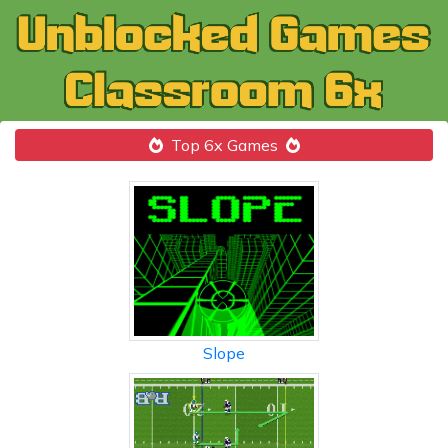
Top 6x Games
Slope