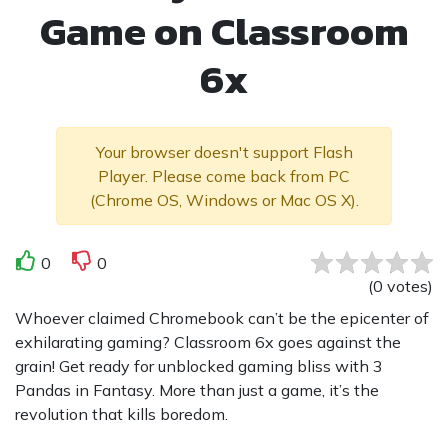
Game on Classroom
6x
Your browser doesn't support Flash
Player. Please come back from PC
(Chrome OS, Windows or Mac OS X).
0
0
(
0
votes
)
Whoever claimed Chromebook can’t be the epicenter of
exhilarating gaming? Classroom 6x goes against the
grain! Get ready for unblocked gaming bliss with 3
Pandas in Fantasy. More than just a game, it’s the
revolution that kills boredom.