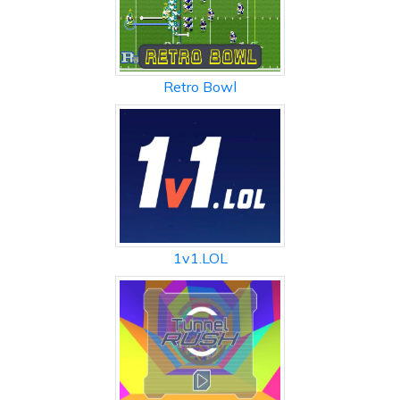
Retro Bowl
1v1.LOL