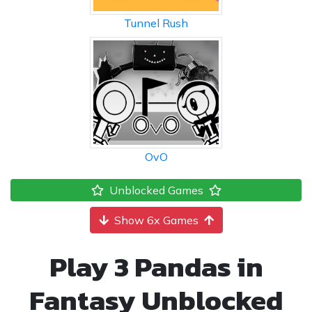
Tunnel Rush
OvO
Unblocked Games
Show 6x Games
Play 3 Pandas in
Fantasy Unblocked