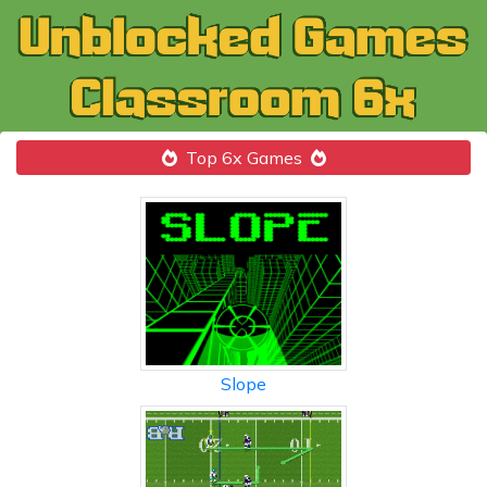
Top 6x Games
Slope