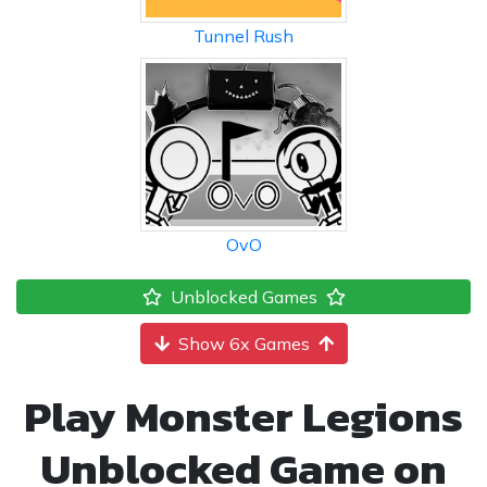
Tunnel Rush
OvO
Unblocked Games
Show 6x Games
Play Monster Legions
Unblocked Game on