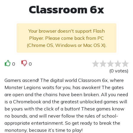
Classroom 6x
Your browser doesn't support Flash
Player. Please come back from PC
(Chrome OS, Windows or Mac OS X).
0
0
(
0
votes
)
Gamers ascend! The digital world Classroom 6x, where
Monster Legions waits for you, has awoken! The gates
are open and the chains have been broken. All you need
is a Chromebook and the greatest unblocked games will
be yours with the click of a button! These games know
no bounds, and will never follow the rules of school-
appropriate entertainment. So get ready to break the
monotony, because it’s time to play!