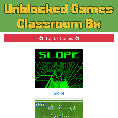
Top 6x Games
Slope