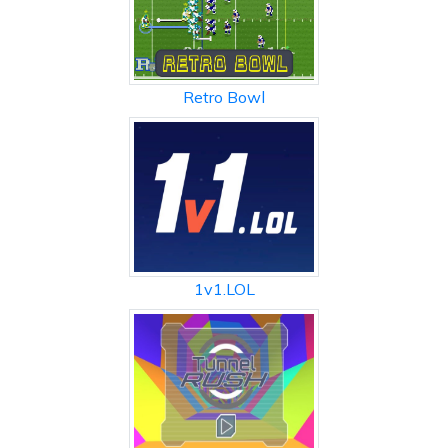
Retro Bowl
1v1.LOL