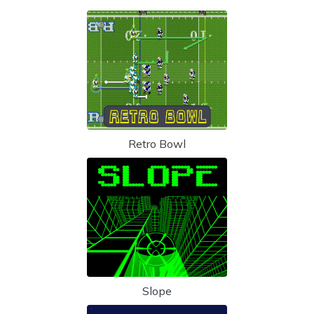
Retro Bowl
Slope