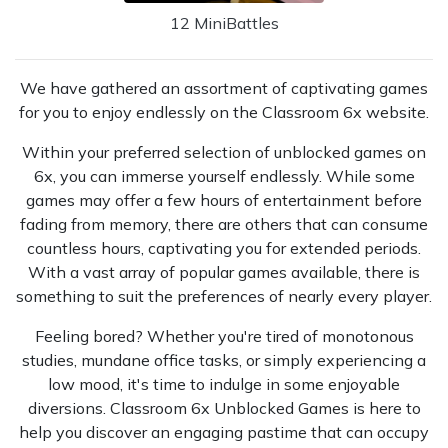
12 MiniBattles
We have gathered an assortment of captivating games
for you to enjoy endlessly on the Classroom 6x website.
Within your preferred selection of unblocked games on
6x, you can immerse yourself endlessly. While some
games may offer a few hours of entertainment before
fading from memory, there are others that can consume
countless hours, captivating you for extended periods.
With a vast array of popular games available, there is
something to suit the preferences of nearly every player.
Feeling bored? Whether you're tired of monotonous
studies, mundane office tasks, or simply experiencing a
low mood, it's time to indulge in some enjoyable
diversions. Classroom 6x Unblocked Games is here to
help you discover an engaging pastime that can occupy