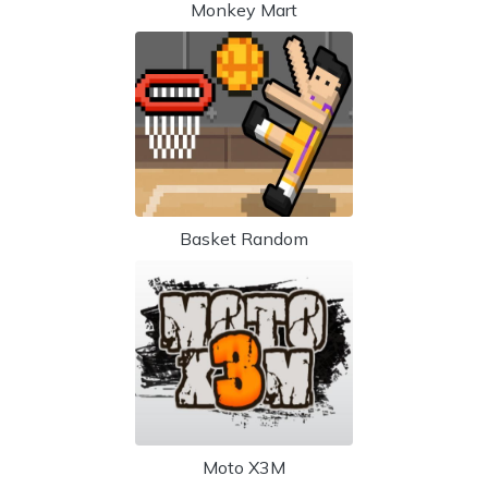
Monkey Mart
Basket Random
Moto X3M