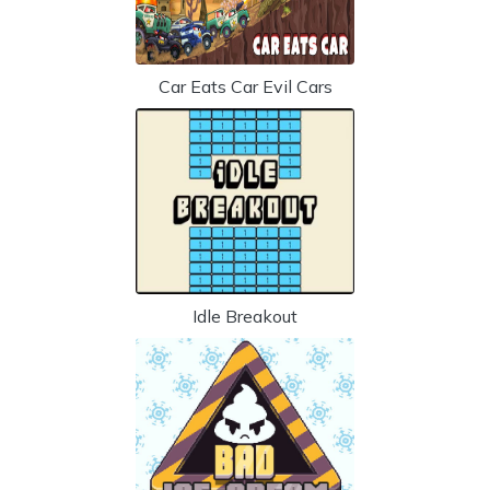
Car Eats Car Evil Cars
Idle Breakout