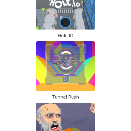
Hole IO
Tunnel Rush