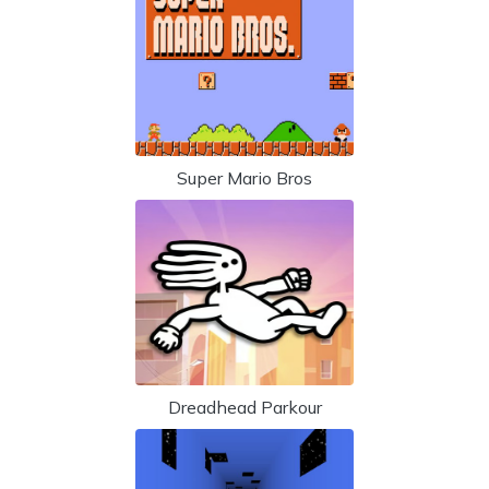
Super Mario Bros
Dreadhead Parkour