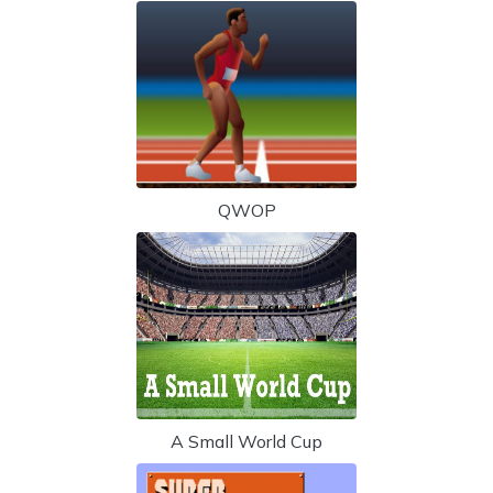
QWOP
A Small World Cup