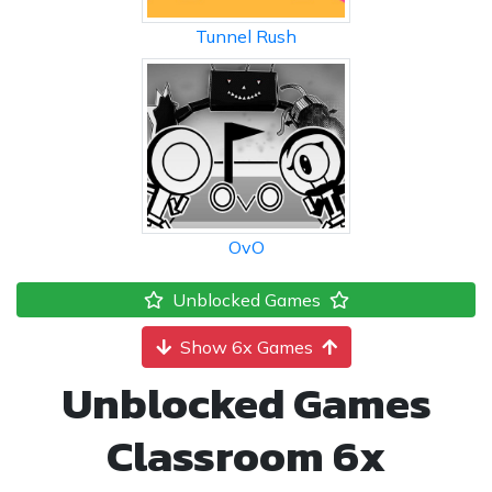
Tunnel Rush
OvO
Unblocked Games
Show 6x Games
Unblocked Games
Classroom 6x