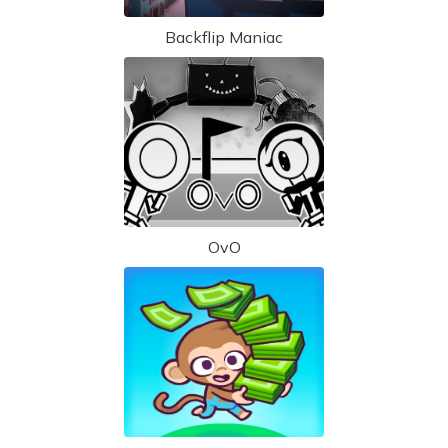
Backflip Maniac
OvO