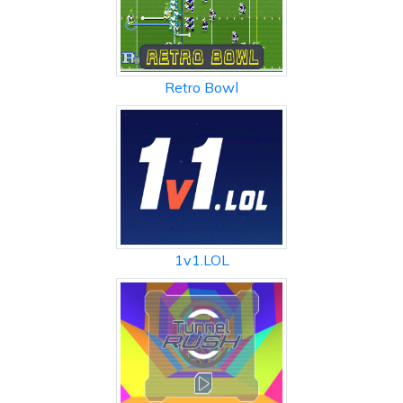
Retro Bowl
1v1.LOL