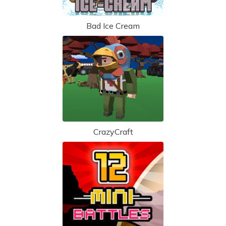
Bad Ice Cream
CrazyCraft