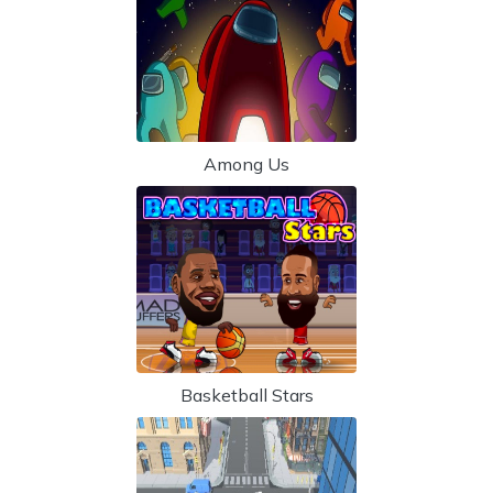
Among Us
Basketball Stars