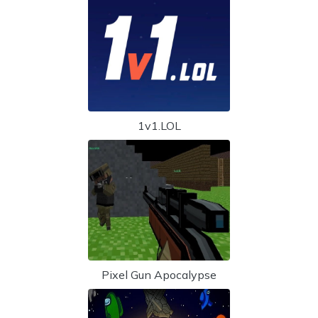
1v1.LOL
Pixel Gun Apocalypse