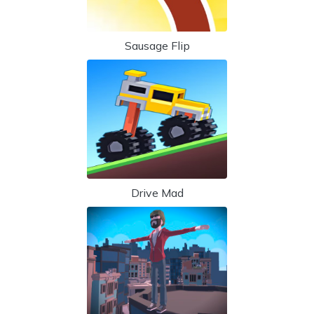
Sausage Flip
Drive Mad