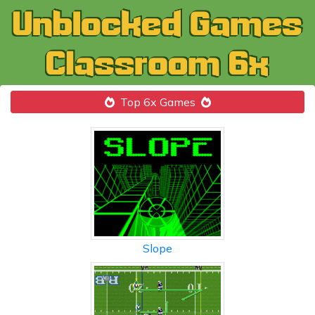
Top 6x Games
Slope