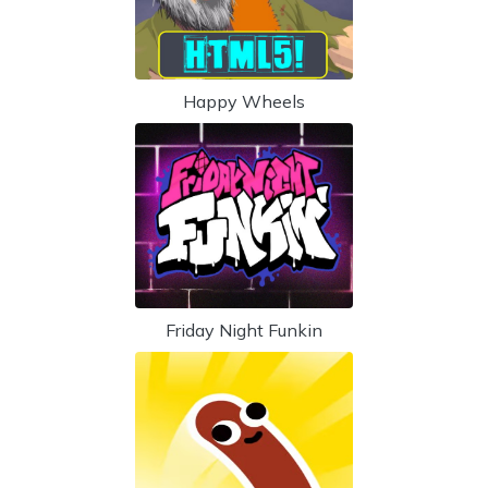
Happy Wheels
Friday Night Funkin