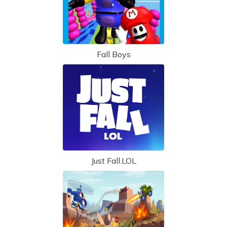
Fall Boys
Just Fall.LOL