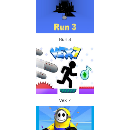
Run 3
Vex 7