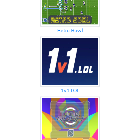
Retro Bowl
1v1.LOL