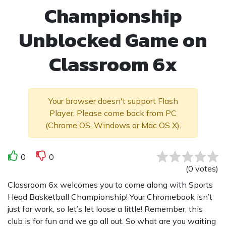
Championship
Unblocked Game on
Classroom 6x
Your browser doesn't support Flash
Player. Please come back from PC
(Chrome OS, Windows or Mac OS X).
0
0
(
0
votes
)
Classroom 6x welcomes you to come along with Sports
Head Basketball Championship! Your Chromebook isn’t
just for work, so let’s let loose a little! Remember, this
club is for fun and we go all out. So what are you waiting