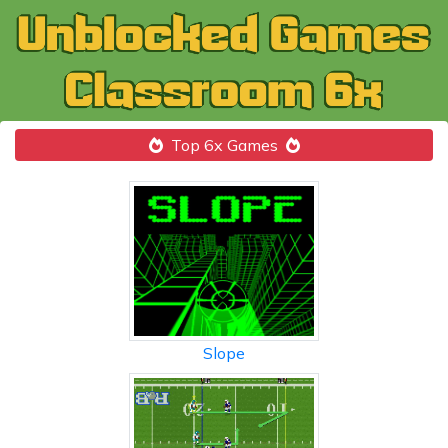
Top 6x Games
Slope