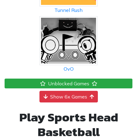
Tunnel Rush
OvO
Unblocked Games
Show 6x Games
Play Sports Head
Basketball