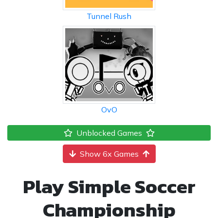
Tunnel Rush
OvO
Unblocked Games
Show 6x Games
Play Simple Soccer
Championship