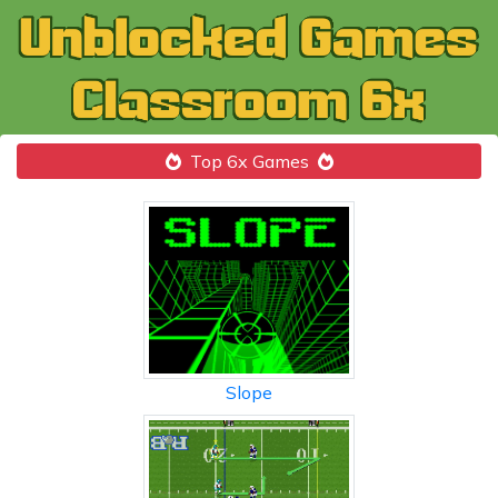
Top 6x Games
Slope