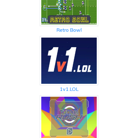
Retro Bowl
1v1.LOL