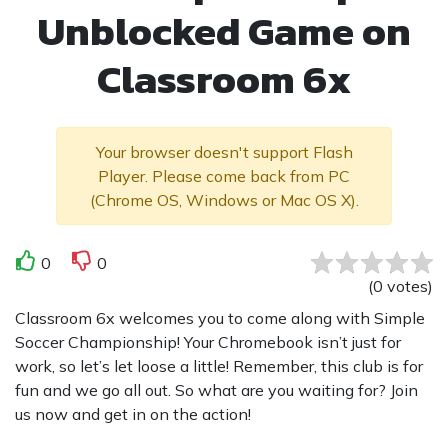
Unblocked Game on
Classroom 6x
Your browser doesn't support Flash
Player. Please come back from PC
(Chrome OS, Windows or Mac OS X).
0
0
(
0
votes
)
Classroom 6x welcomes you to come along with Simple
Soccer Championship! Your Chromebook isn’t just for
work, so let’s let loose a little! Remember, this club is for
fun and we go all out. So what are you waiting for? Join
us now and get in on the action!