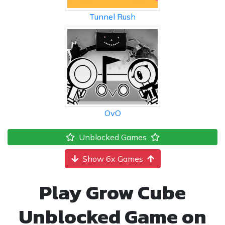
Tunnel Rush
OvO
Unblocked Games
Show 6x Games
Play Grow Cube
Unblocked Game on