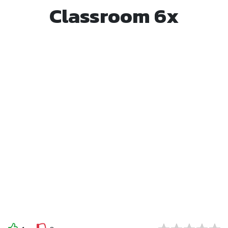
Classroom 6x