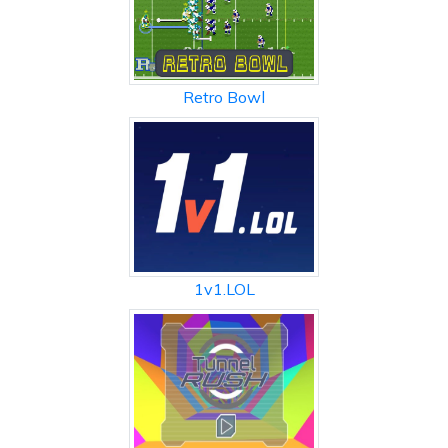
Retro Bowl
1v1.LOL