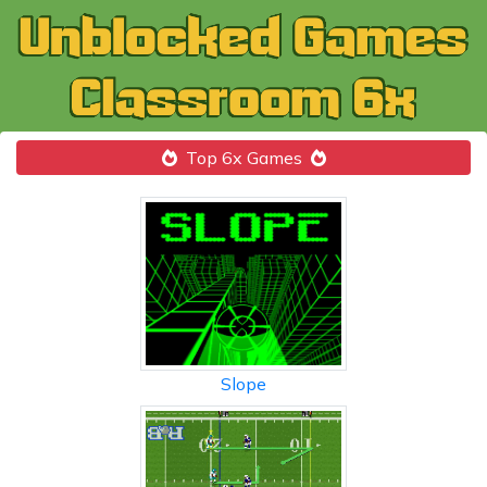
Top 6x Games
Slope