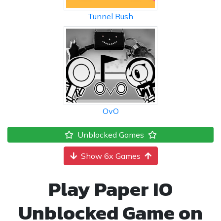
Tunnel Rush
OvO
Unblocked Games
Show 6x Games
Play Paper IO
Unblocked Game on