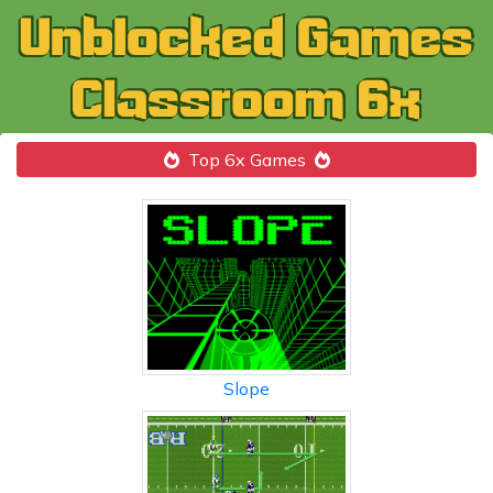
Top 6x Games
Slope