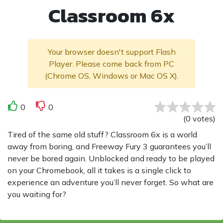
Classroom 6x
Your browser doesn't support Flash
Player. Please come back from PC
(Chrome OS, Windows or Mac OS X).
0
0
(
0
votes
)
Tired of the same old stuff? Classroom 6x is a world
away from boring, and Freeway Fury 3 guarantees you’ll
never be bored again. Unblocked and ready to be played
on your Chromebook, all it takes is a single click to
experience an adventure you’ll never forget. So what are
you waiting for?