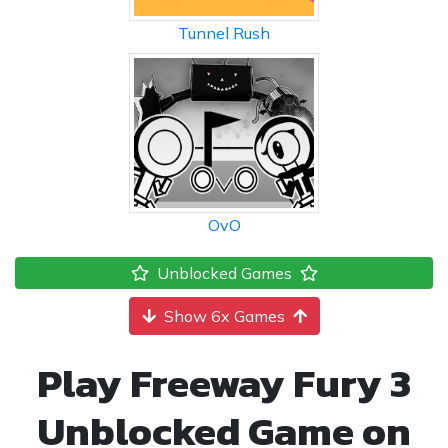
Tunnel Rush
OvO
Unblocked Games
Show 6x Games
Play Freeway Fury 3
Unblocked Game on