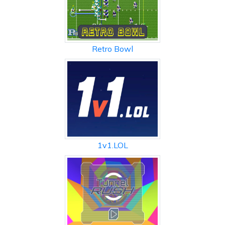
Retro Bowl
1v1.LOL