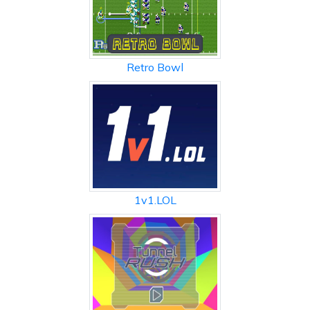
Retro Bowl
1v1.LOL