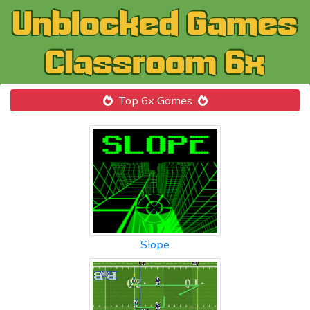
Top 6x Games
Slope