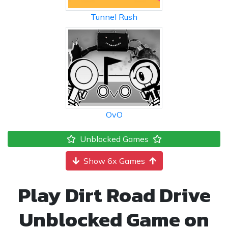
Tunnel Rush
OvO
Unblocked Games
Show 6x Games
Play Dirt Road Drive
Unblocked Game on