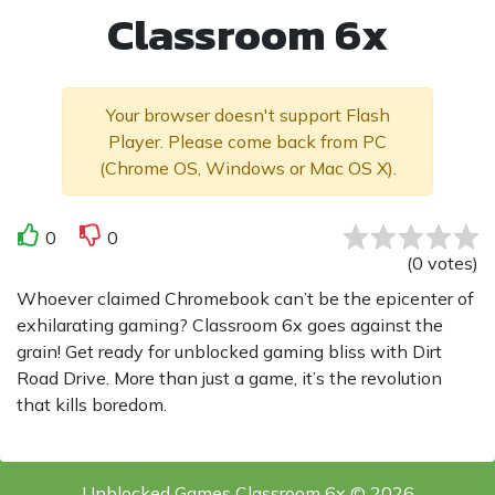
Classroom 6x
Your browser doesn't support Flash
Player. Please come back from PC
(Chrome OS, Windows or Mac OS X).
0
0
(
0
votes
)
Whoever claimed Chromebook can’t be the epicenter of
exhilarating gaming? Classroom 6x goes against the
grain! Get ready for unblocked gaming bliss with Dirt
Road Drive. More than just a game, it’s the revolution
that kills boredom.
Unblocked Games Classroom 6x © 2026